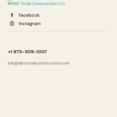
Facebook
Instagram
+1 973-309-1001
info@abstotalconstruction.com